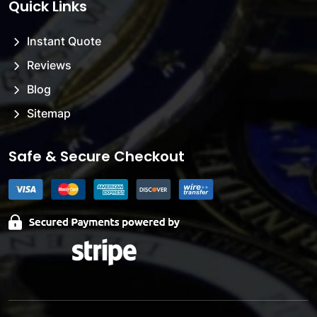
Quick Links
Instant Quote
Reviews
Blog
Sitemap
Safe & Secure Checkout