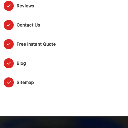
Reviews
Contact Us
Free Instant Quote
Blog
Sitemap