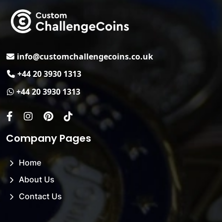
Email
info@customchallengecoins.co.uk
Phone No.
+44 20 3930 1313
Whats App.
+44 20 3930 1313
Facebook
Instagram
Pinterest
Tiktok
Company Pages
Home
About Us
Contact Us