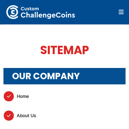
SITEMAP
OUR COMPANY
Home
About Us