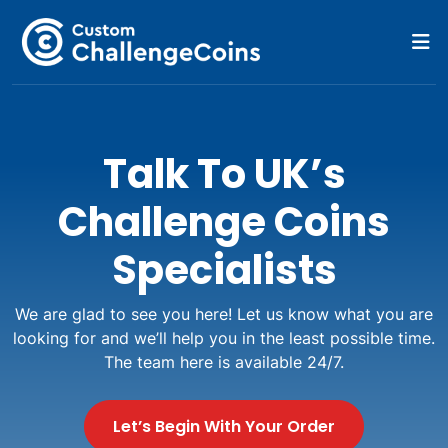
Talk To UK’s
Challenge Coins
Specialists
We are glad to see you here! Let us know what you are
looking for and we’ll help you in the least possible time.
The team here is available 24/7.
Let’s Begin With Your Order