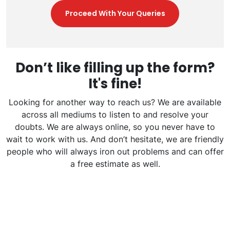
Proceed With Your Queries
Don’t like filling up the form?
It's fine!
Looking for another way to reach us? We are available
across all mediums to listen to and resolve your
doubts. We are always online, so you never have to
wait to work with us. And don’t hesitate, we are friendly
people who will always iron out problems and can offer
a free estimate as well.