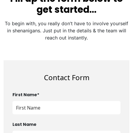
get started…
To begin with, you really don’t have to involve yourself
in shenanigans. Just put in the details & the team will
reach out instantly.
Contact Form
First Name*
Last Name