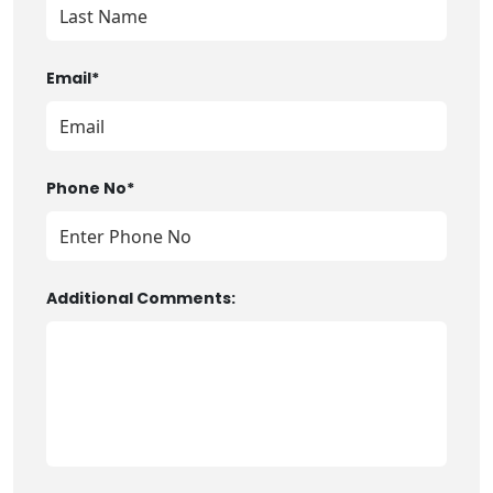
Email*
Phone No*
Additional Comments: