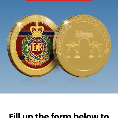
Fill up the form below to