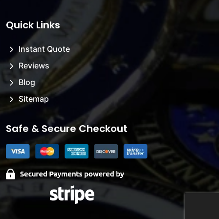
Quick Links
Instant Quote
Reviews
Blog
Sitemap
Safe & Secure Checkout