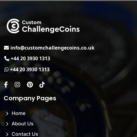
Email
info@customchallengecoins.co.uk
Phone No.
+44 20 3930 1313
Whats App.
+44 20 3930 1313
Facebook
Instagram
Pinterest
Tiktok
Company Pages
Home
About Us
Contact Us